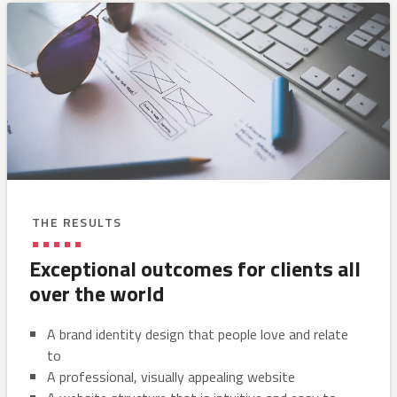
THE RESULTS
Exceptional outcomes for clients all
over the world
A brand identity design that people love and relate
to
A professional, visually appealing website