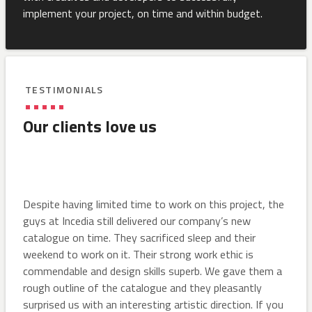
implement your project, on time and within budget.
TESTIMONIALS
Our clients love us
Despite having limited time to work on this project, the
guys at Incedia still delivered our company’s new
catalogue on time. They sacrificed sleep and their
weekend to work on it. Their strong work ethic is
commendable and design skills superb. We gave them a
rough outline of the catalogue and they pleasantly
surprised us with an interesting artistic direction. If you