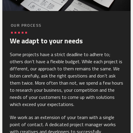
OUR PROCESS
We adapt to your needs
Some projects have a strict deadline to adhere to;
others don’t have a flexible budget. While each project is
different, our approach to them remains the same. We
listen carefully, ask the right questions and don’t ask
them twice. More often than not, we spend a few hours
to research your business, your competition and the
needs of your customers to come up with solutions
which exceed your expectations.
We work as an extension of your team with a single
point of contact. A dedicated project manager works
with creatives and developers to successfully