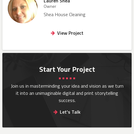
Lauren Shea
Owner
Shea House Cleaning
View Project
Start Your Project
Join us in masterminding your idea and vision as we turn
it into an
unimaginable digital and print storytelling
success.
Let's Talk