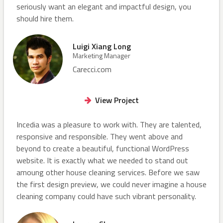
seriously want an elegant and impactful design, you
should hire them.
Luigi Xiang Long
Marketing Manager
Carecci.com
View Project
Incedia was a pleasure to work with. They are talented,
responsive and responsible. They went above and
beyond to create a beautiful, functional WordPress
website. It is exactly what we needed to stand out
amoung other house cleaning services. Before we saw
the first design preview, we could never imagine a house
cleaning company could have such vibrant personality.