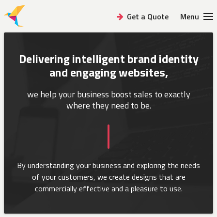
Get a Quote
Menu
Delivering intelligent brand identity
and engaging websites,
we help your business boost sales
to exactly
where they need to be.
By understanding your business and exploring the needs
of your customers,
we create designs that are
commercially effective and a pleasure to use.