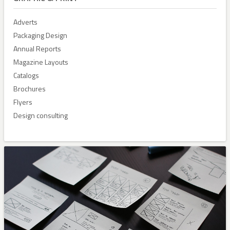
Adverts
Packaging Design
Annual Reports
Magazine Layouts
Catalogs
Brochures
Flyers
Design consulting