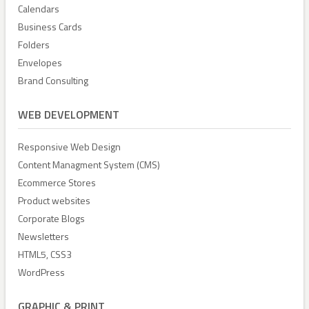
Calendars
Business Cards
Folders
Envelopes
Brand Consulting
WEB DEVELOPMENT
Responsive Web Design
Content Managment System (CMS)
Ecommerce Stores
Product websites
Corporate Blogs
Newsletters
HTML5, CSS3
WordPress
GRAPHIC & PRINT