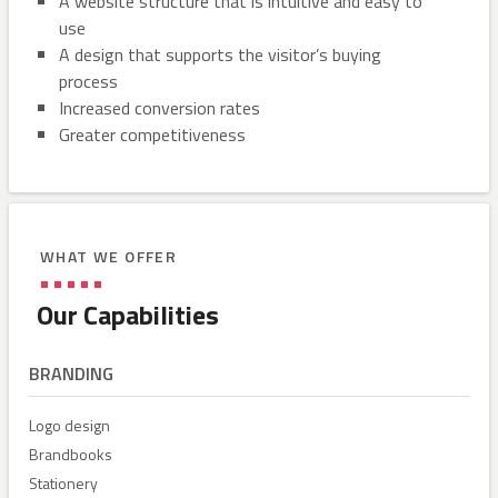
A website structure that is intuitive and easy to
use
A design that supports the visitor’s buying
process
Increased conversion rates
Greater competitiveness
WHAT WE OFFER
Our Capabilities
BRANDING
Logo design
Brandbooks
Stationery