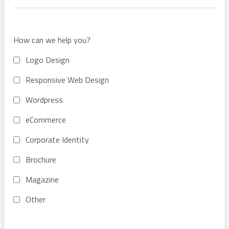
How can we help you?
Logo Design
Responsive Web Design
Wordpress
eCommerce
Corporate Identity
Brochure
Magazine
Other