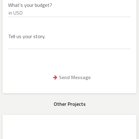
What's your budget?
Tell us your story.
Other Projects