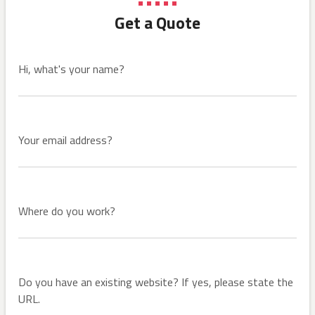
Get a Quote
Hi, what's your name?
Your email address?
Where do you work?
Do you have an existing website? If yes, please state the
URL.