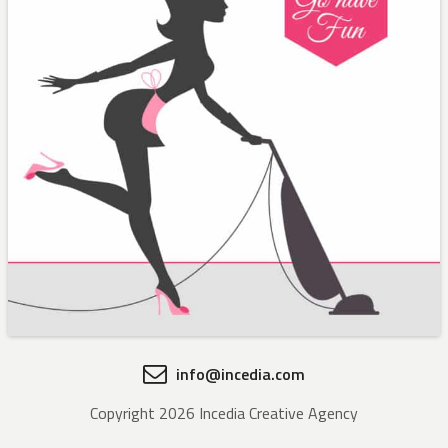
info@incedia.com
Copyright 2026 Incedia Creative Agency