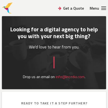
Get a Quote
Menu
Looking for a digital agency to help
you
with your next big thing?
We'd love to hear from you.
Drop us an email on
info@incedia.com
.
READY TO TAKE IT A STEP FURTHER?