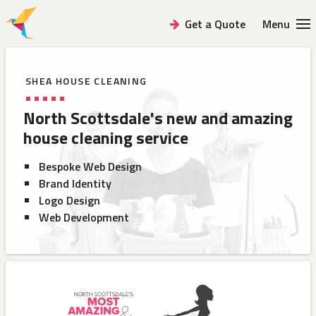
Get a Quote
Menu
SHEA HOUSE CLEANING
North Scottsdale's new and
amazing
house cleaning service
Bespoke Web Design
Brand Identity
Logo Design
Web Development