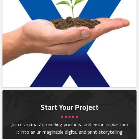
Start Your Project
Join us in masterminding your idea and vision as we turn
it into an
unimaginable digital and print storytelling