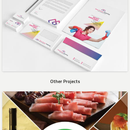
Other Projects