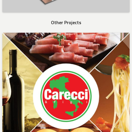
Other Projects