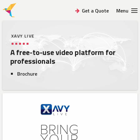
Get a Quote
Menu
XAVY LIVE
A free-to-use video platform
for
professionals
Brochure