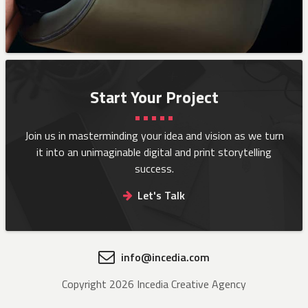
Start Your Project
Join us in masterminding your idea and vision as we turn
it into an
unimaginable digital and print storytelling
success.
Let's Talk
info@incedia.com
Copyright 2026 Incedia Creative Agency